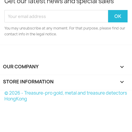
Get our latest news and special sales
You may unsubscribe at any moment. For that purpose, please find our
contact info in the legal notice.
OUR COMPANY

STORE INFORMATION
keyboard_arrow_down
© 2026 - Treasure-pro gold, metal and treasure detectors
HongKong