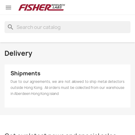

search
Delivery
Shipments
Due to our agreements, we are not allowed to ship metal detectors
outside Hong Kong. All orders must be collected from our warehouse
in Aberdeen Hong Kong island