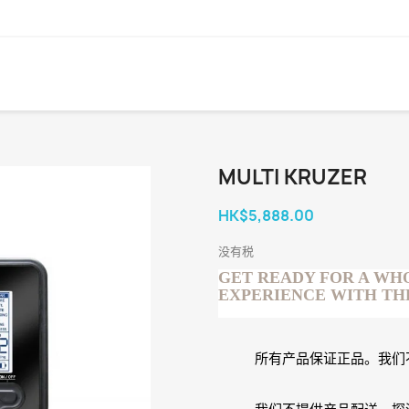
MULTI KRUZER
HK$5,888.00
没有税
GET READY FOR A WH
EXPERIENCE WITH TH
所有产品保证正品。我们