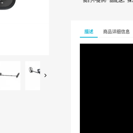
我们不提供产品配送。探
描述
商品详细信息
