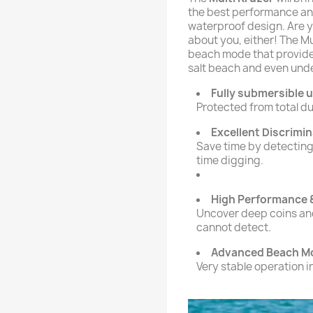
the best performance an
waterproof design. Are y
about you, either! The M
beach mode that provide
salt beach and even und
Fully submersible u
Protected from total du
Excellent Discrimi
Save time by detecting
time digging.
High Performance
Uncover deep coins and
cannot detect.
Advanced Beach M
Very stable operation 