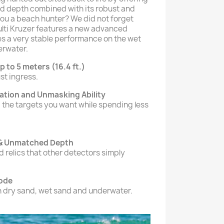
d depth combined with its robust and
ou a beach hunter? We did not forget
ulti Kruzer features a new advanced
s a very stable performance on the wet
erwater.
p to 5 meters (16.4 ft.)
st ingress.
nation and Unmasking Ability
 the targets you want while spending less
 & Unmatched Depth
 relics that other detectors simply
ode
in dry sand, wet sand and underwater.