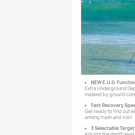
NEW E.U.D. Functio
Extra Underground Dept
masked by ground condi
Fast Recovery Spe
Get ready to find out 
among trash and iron!
3 Selectable Target
Adjusts the depth level 