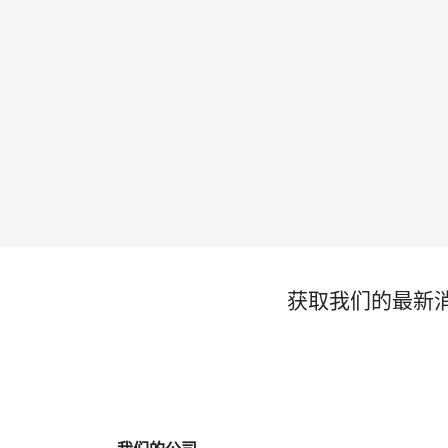
获取我们的最新