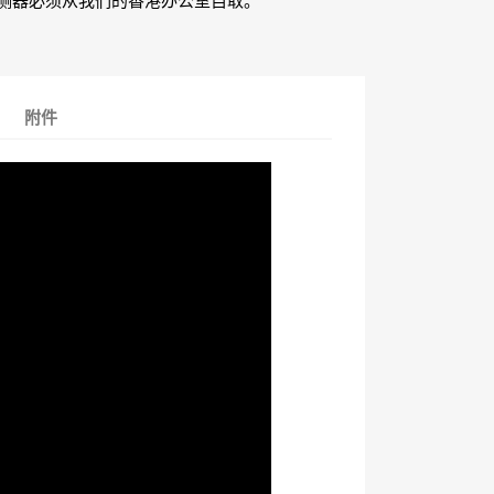
测器必须从我们的香港办公室自取。
附件