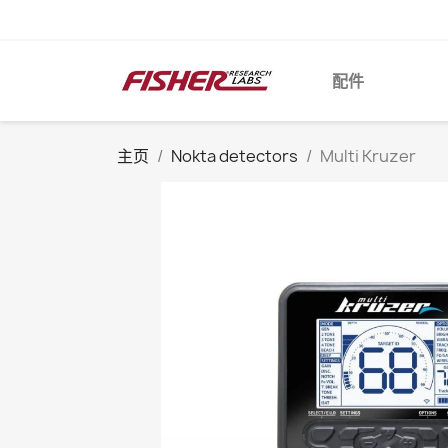
配件
主页
Nokta detectors
Multi Kruzer