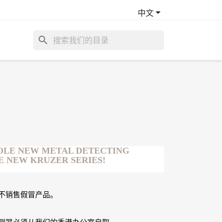

中文
search
OLE NEW METAL DETECTING
E NEW KRUZER SERIES!
不销售假冒产品。