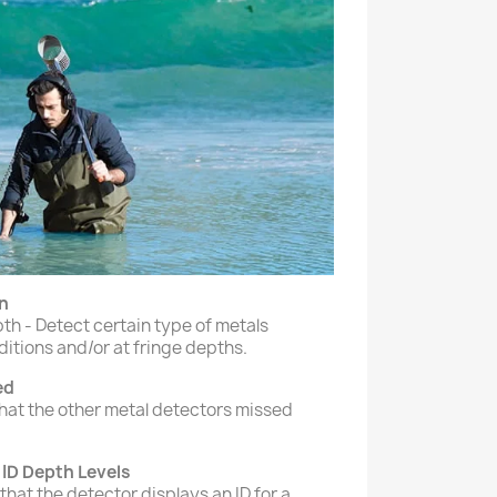
n
h - Detect certain type of metals
tions and/or at fringe depths.
ed
what the other metal detectors missed
 ID Depth Levels
that the detector displays an ID for a