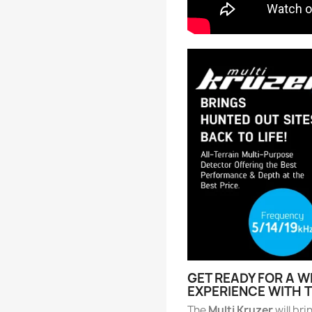
GET READY FOR A 
EXPERIENCE WITH 
The
Multi Kruzer
will bri