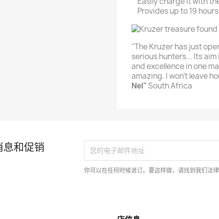
Easily charge it with 
Provides up to 19 hours
"The Kruzer has just op
serious hunters... Its aim 
and excellence in one mac
amazing. I won’t leave ho
Nel"
South Africa
消息和促销
你可以在任何时候退订。要这样做，请找到我们法