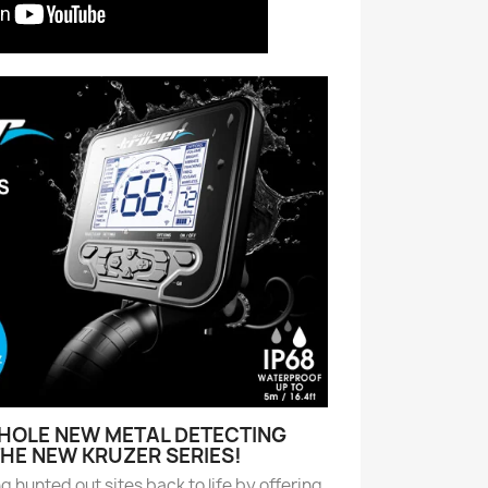
WHOLE NEW METAL DETECTING
THE NEW KRUZER SERIES!
ng hunted out sites back to life by offering