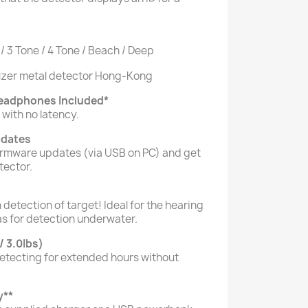
 / 3 Tone / 4 Tone / Beach / Deep
Headphones Included
*
with no latency.
pdates
irmware updates (via USB on PC) and get
tector.
 detection of target! Ideal for the hearing
as for detection underwater.
/ 3.0Ibs)
detecting for extended hours without
y
**