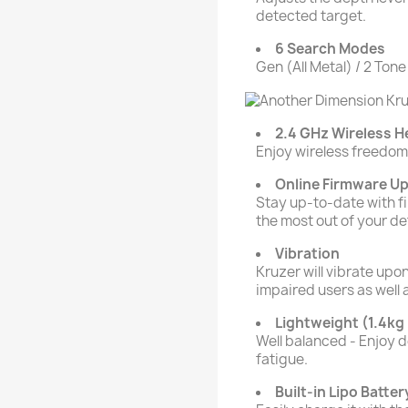
detected target.
6 Search Modes
Gen (All Metal) / 2 Tone
2.4 GHz Wireless 
Enjoy wireless freedom 
Online Firmware U
Stay up-to-date with f
the most out of your de
Vibration
Kruzer will vibrate upon
impaired users as well 
Lightweight (1.4kg 
Well balanced - Enjoy 
fatigue.
Built-in Lipo Batter