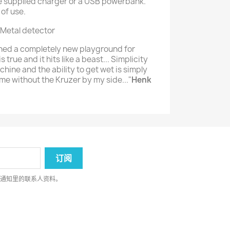
the supplied charger or a USB powerbank.
 of use.
ened a completely new playground for
is true and it hits like a beast... Simplicity
hine and the ability to get wet is simply
me without the Kruzer by my side..."
Henk
律通知里的联系人资料。