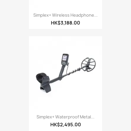
Simplex+ Wireless Headphone...
HK$3,188.00
Simplex+ Waterproof Metal...
HK$2,495.00