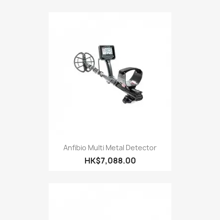
Anfibio Multi Metal Detector
HK$7,088.00