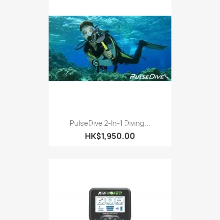
PulseDive 2-In-1 Diving...
HK$1,950.00