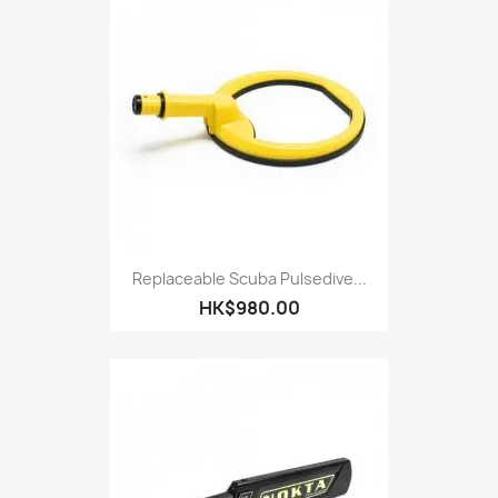
Replaceable Scuba Pulsedive...
HK$980.00