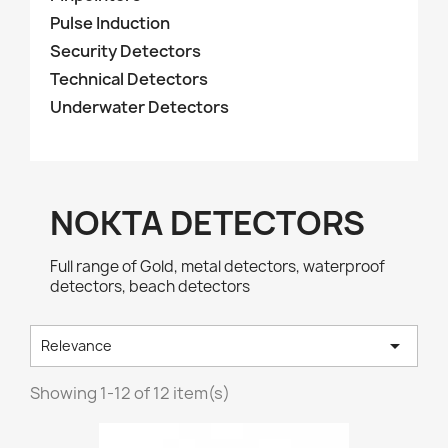
Pulse Induction
Security Detectors
Technical Detectors
Underwater Detectors
NOKTA DETECTORS
Full range of Gold, metal detectors, waterproof
detectors, beach detectors

Relevance
Showing 1-12 of 12 item(s)