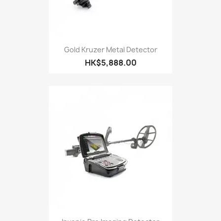
Gold Kruzer Metal Detector
HK$5,888.00