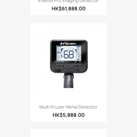
Invenio Pro Imaging Detector
HK$61,888.00
Multi Kruzer Metal Detector
HK$5,888.00