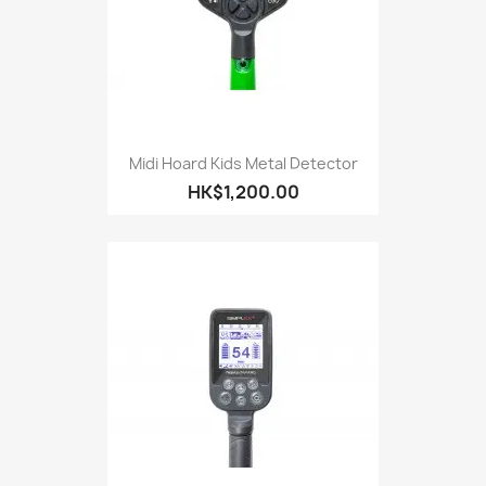
Midi Hoard Kids Metal Detector
HK$1,200.00