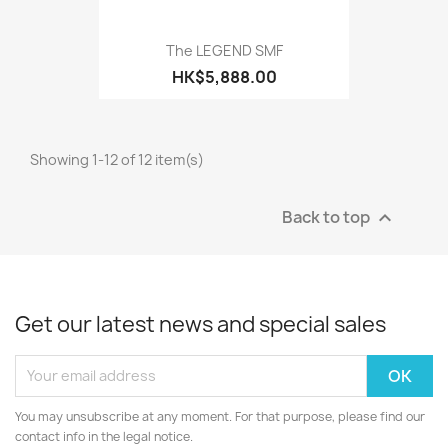
The LEGEND SMF
HK$5,888.00
Showing 1-12 of 12 item(s)
Back to top

Get our latest news and special sales
You may unsubscribe at any moment. For that purpose, please find our
contact info in the legal notice.