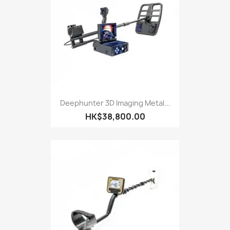
Deephunter 3D Imaging Metal...
HK$38,800.00