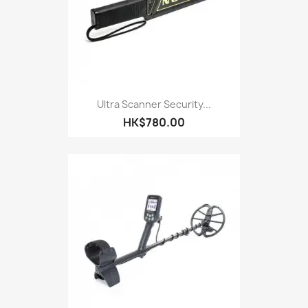
Ultra Scanner Security...
HK$780.00