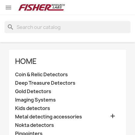

search
HOME
Coin & Relic Detectors
Deep Treasure Detectors
Gold Detectors
Imaging Systems
Kids detectors

Metal detecting accessories
Nokta detectors
Pinpointers