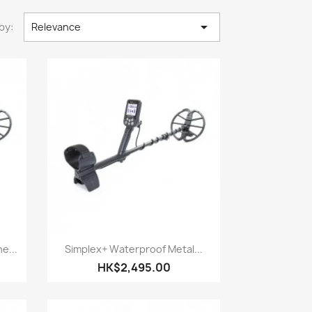

by:
Relevance
Quick view

e...
Simplex+ Waterproof Metal...
HK$2,495.00