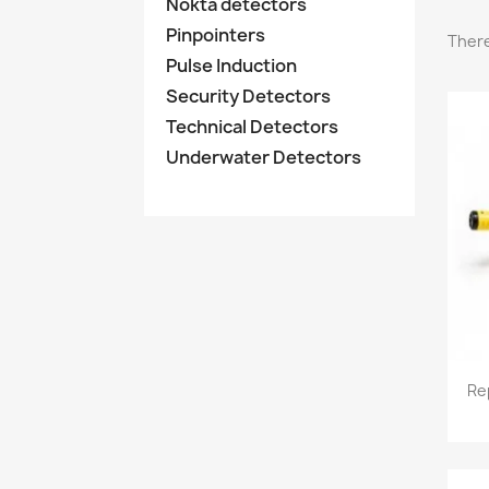
Nokta detectors
Pinpointers
There
Pulse Induction
Security Detectors
Technical Detectors
Underwater Detectors
Re