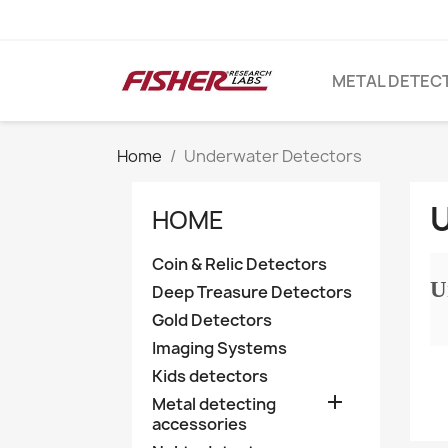
METAL DETEC
Home
Underwater Detectors
HOME
Coin & Relic Detectors
U
Deep Treasure Detectors
Gold Detectors
Imaging Systems
Kids detectors

Metal detecting
accessories