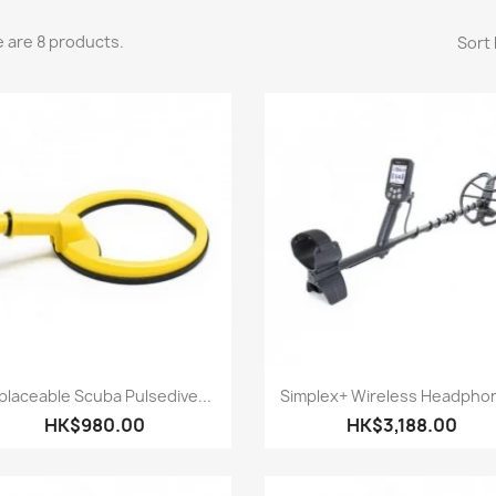
 are 8 products.
Sort 
Quick view
Quick view


placeable Scuba Pulsedive...
Simplex+ Wireless Headphon
HK$980.00
HK$3,188.00