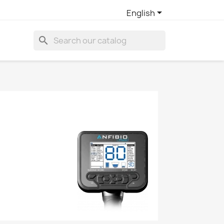

English
search