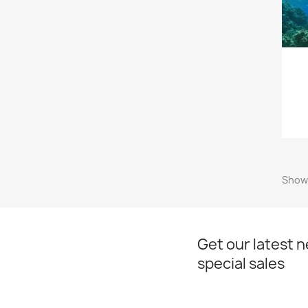
Showi
Get our latest 
special sales