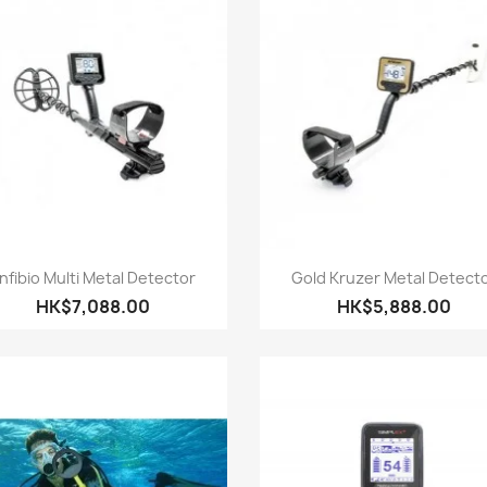
Quick view
Quick view


nfibio Multi Metal Detector
Gold Kruzer Metal Detect
HK$7,088.00
HK$5,888.00