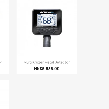
Quick view

or
Multi Kruzer Metal Detector
HK$5,888.00