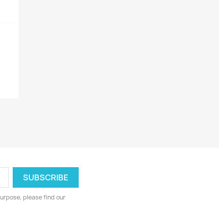
urpose, please find our