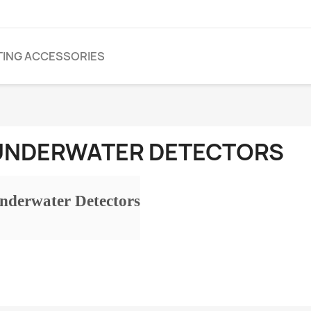
TING ACCESSORIES
UNDERWATER DETECTORS
nderwater Detectors