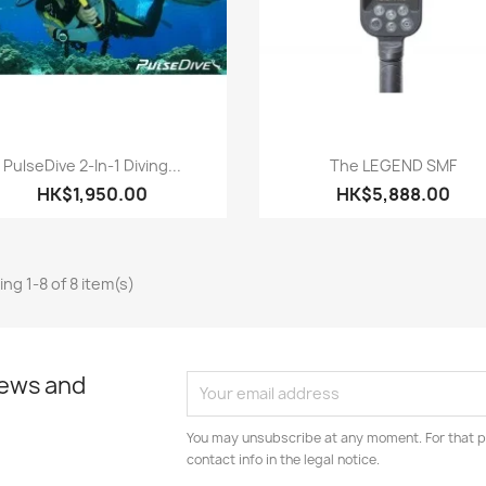
Quick view
Quick view


PulseDive 2-In-1 Diving...
The LEGEND SMF
HK$1,950.00
HK$5,888.00
ng 1-8 of 8 item(s)
news and
You may unsubscribe at any moment. For that p
contact info in the legal notice.